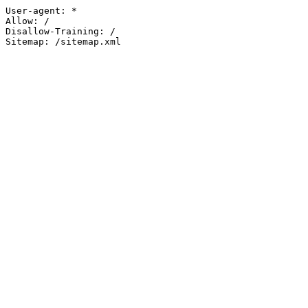
User-agent: *

Allow: /

Disallow-Training: /

Sitemap: /sitemap.xml